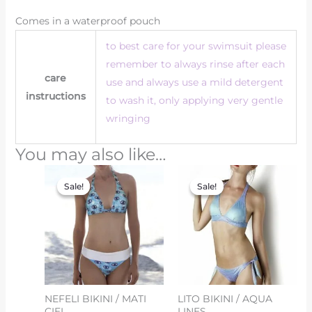
Comes in a waterproof pouch
to best care for your swimsuit please
remember to always rinse after each
care
use and always use a mild detergent
instructions
to wash it, only applying very gentle
wringing
You may also like…
Original
Current
Original
Current
price
price
price
price
Sale!
Sale!
Sale!
Sale!
was:
is:
was:
is:
€162.00.
€81.00.
€150.00.
€75.00.
NEFELI BIKINI / MATI
LITO BIKINI / AQUA
CIEL
LINES