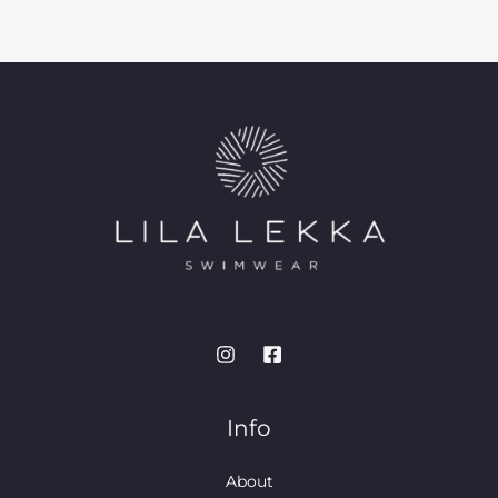
Info
About