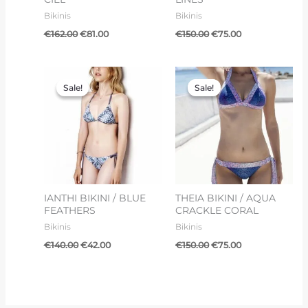
Bikinis
Bikinis
€
162.00
€
81.00
€
150.00
€
75.00
Original
Current
Original
Current
price
price
price
price
Sale!
Sale!
Sale!
Sale!
was:
is:
was:
is:
€140.00.
€42.00.
€150.00.
€75.00.
IANTHI BIKINI / BLUE
THEIA BIKINI / AQUA
FEATHERS
CRACKLE CORAL
Bikinis
Bikinis
€
140.00
€
42.00
€
150.00
€
75.00