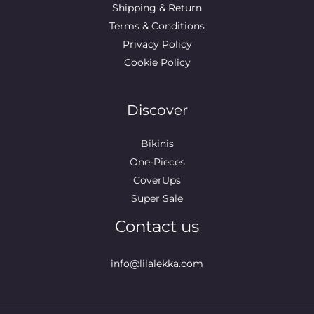
Shipping & Return
Terms & Conditions
Privacy Policy
Cookie Policy
Discover
Bikinis
One-Pieces
CoverUps
Super Sale
Contact us
info@lilalekka.com