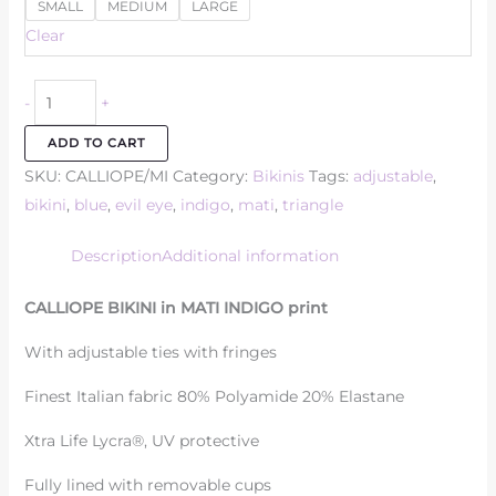
SMALL
MEDIUM
LARGE
Clear
-
+
ADD TO CART
SKU:
CALLIOPE/MI
Category:
Bikinis
Tags:
adjustable
,
bikini
,
blue
,
evil eye
,
indigo
,
mati
,
triangle
Description
Additional information
CALLIOPE BIKINI in MATI INDIGO print
With adjustable ties with fringes
Finest Italian fabric 80% Polyamide 20% Elastane
Xtra Life Lycra®, UV protective
Fully lined with removable cups