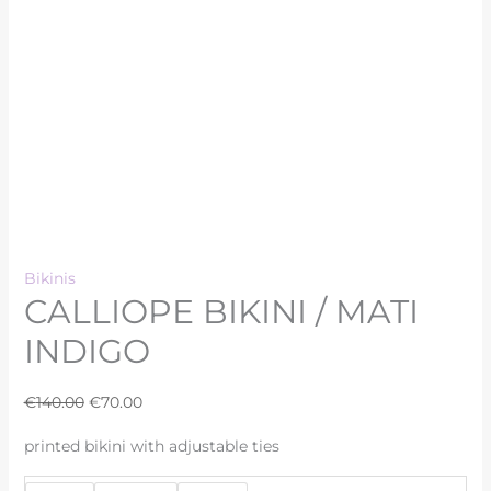
Bikinis
CALLIOPE BIKINI / MATI
INDIGO
€
140.00
€
70.00
printed bikini with adjustable ties