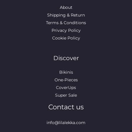
About
Shipping & Return
Terms & Conditions
Privacy Policy
Cookie Policy
Discover
Bikinis
One-Pieces
CoverUps
Super Sale
Contact us
info@lilalekka.com