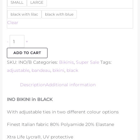
SMALL
LARGE
black with lilac
black with blue
Clear
-
+
ADD TO CART
SKU:
INO/B
Categories:
Bikinis
,
Super Sale
Tags:
adjustable
,
bandeau
,
bikini
,
black
Description
Additional information
INO BIKINI in BLACK
With adjustable ties in two different colour options
Finest Italian fabric 80% Polyamide 20% Elastane
Xtra Life Lycra®, UV protective