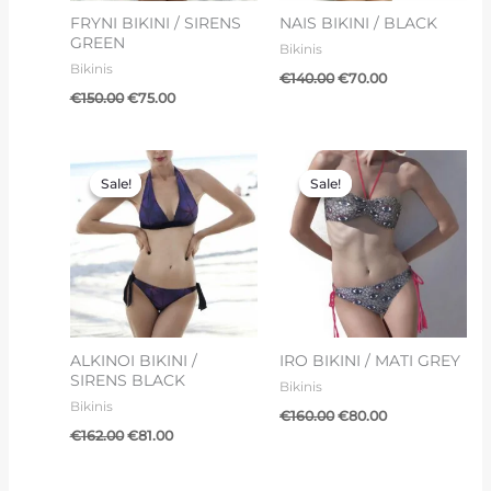
FRYNI BIKINI / SIRENS
NAIS BIKINI / BLACK
GREEN
Bikinis
Bikinis
€
140.00
€
70.00
€
150.00
€
75.00
Original
Current
Original
Current
price
price
price
price
Sale!
Sale!
Sale!
Sale!
was:
is:
was:
is:
€162.00.
€81.00.
€160.00.
€80.00.
ALKINOI BIKINI /
IRO BIKINI / MATI GREY
SIRENS BLACK
Bikinis
Bikinis
€
160.00
€
80.00
€
162.00
€
81.00