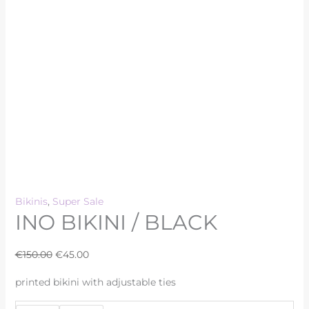
Bikinis
,
Super Sale
INO BIKINI / BLACK
€
150.00
€
45.00
printed bikini with adjustable ties