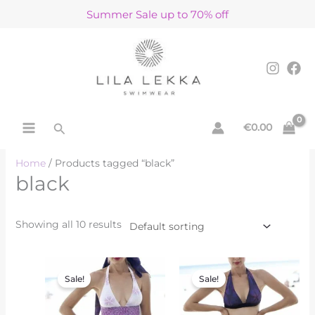
Skip
Summer Sale up to 70% off
to
content
Search
€
0.00
Home
/ Products tagged “black”
black
Showing all 10 results
Original
Current
Original
Current
price
price
price
price
Sale!
Sale!
was:
is:
was:
is:
€160.00.
€80.00.
€162.00.
€81.00.