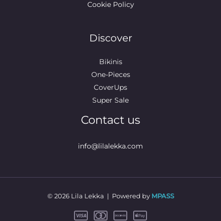
Cookie Policy
Discover
Bikinis
One-Pieces
CoverUps
Super Sale
Contact us
info@lilalekka.com
© 2026 Lila Lekka | Powered by
MPASS