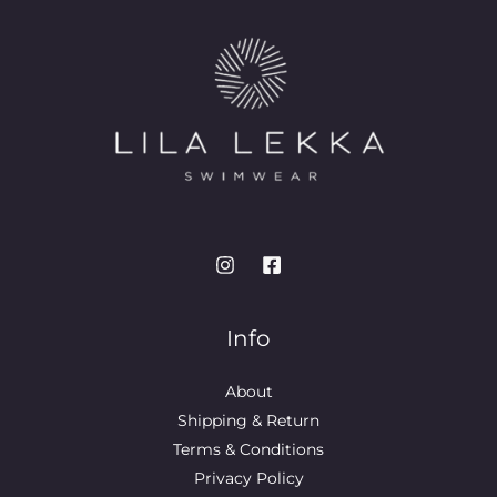
Info
About
Shipping & Return
Terms & Conditions
Privacy Policy