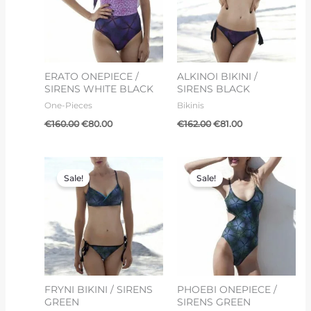
ERATO ONEPIECE /
ALKINOI BIKINI /
SIRENS WHITE BLACK
SIRENS BLACK
One-Pieces
Bikinis
€
160.00
€
80.00
€
162.00
€
81.00
Original
Current
Original
Current
price
price
price
price
Sale!
Sale!
was:
is:
was:
is:
€150.00.
€75.00.
€150.00.
€75.00.
FRYNI BIKINI / SIRENS
PHOEBI ONEPIECE /
GREEN
SIRENS GREEN