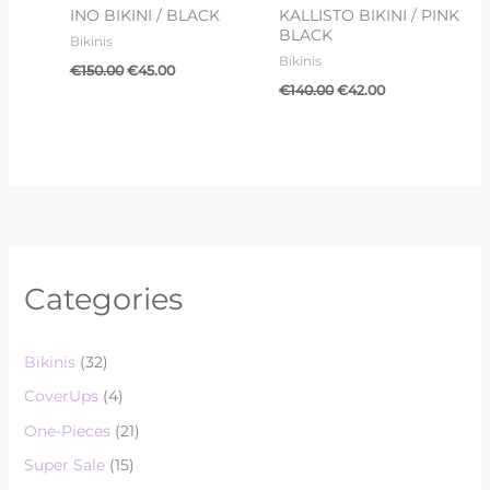
INO BIKINI / BLACK
KALLISTO BIKINI / PINK
BLACK
Bikinis
Bikinis
€
150.00
€
45.00
€
140.00
€
42.00
Categories
Bikinis
(32)
CoverUps
(4)
One-Pieces
(21)
Super Sale
(15)