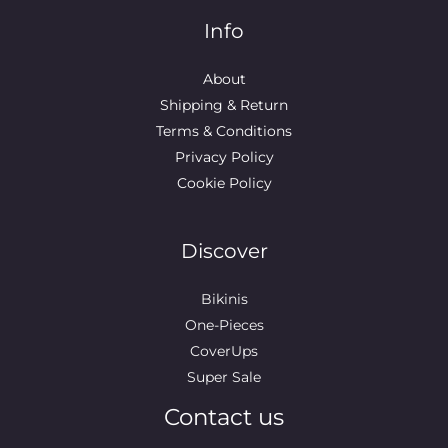
Info
About
Shipping & Return
Terms & Conditions
Privacy Policy
Cookie Policy
Discover
Bikinis
One-Pieces
CoverUps
Super Sale
Contact us