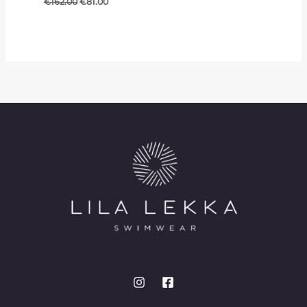
€
162.00
€
81.00