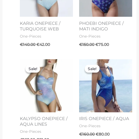
KARIA ONEPIECE /
PHOEBI ONEPIECE /
TURQUOISE WEB
MATI INDIGO
One-Pieces
One-Pieces
€
140.00
€
42.00
€
150.00
€
75.00
Original
Current
Original
Current
price
price
price
price
Sale!
Sale!
Sale!
Sale!
was:
is:
was:
is:
€162.00.
€81.00.
€160.00.
€80.00.
KALYPSO ONEPIECE /
IRIS ONEPIECE / AQUA
AQUA LINES
One-Pieces
One-Pieces
€
160.00
€
80.00