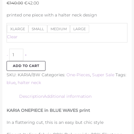
€
140.00
€
42.00
printed one piece with a halter neck design
XLARGE
SMALL
MEDIUM
LARGE
Clear
-
+
ADD TO CART
SKU:
KARIA/BW
Categories:
One-Pieces
,
Super Sale
Tags:
blue
,
halter neck
Description
Additional information
KARIA ONEPIECE in BLUE WAVES print
In a flattering cut, this is an easy but chic style