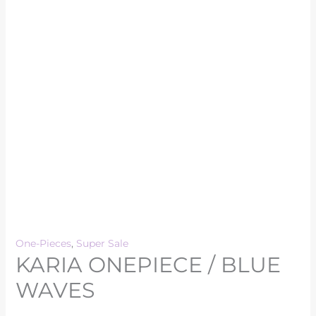
One-Pieces
,
Super Sale
KARIA ONEPIECE / BLUE
WAVES