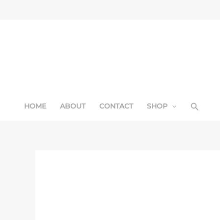
Skip
Sale!
to
content
Searc
HOME
ABOUT
CONTACT
SHOP