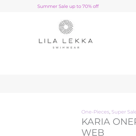
KARIA
Original
Curre
Summer Sale up to 70% off
ONEPIECE
price
price
/
was:
is:
TURQUOISE
€140.00.
€42.00
WEB
quantity
h
One-Pieces
,
Super Sal
KARIA ONE
WEB