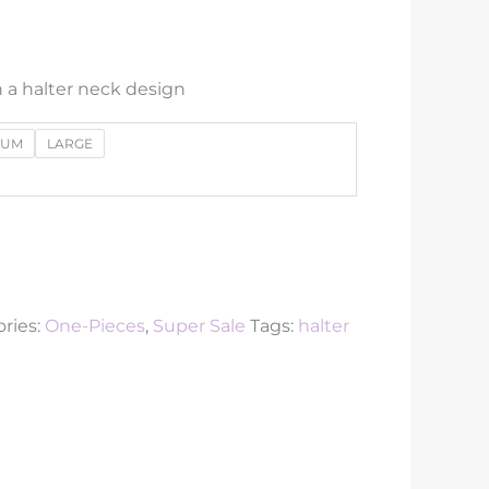
 a halter neck design
IUM
LARGE
ries:
One-Pieces
,
Super Sale
Tags:
halter