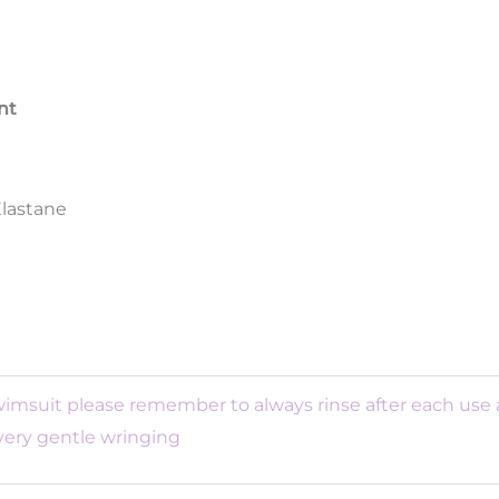
nt
Elastane
swimsuit please remember to always rinse after each use
 very gentle wringing