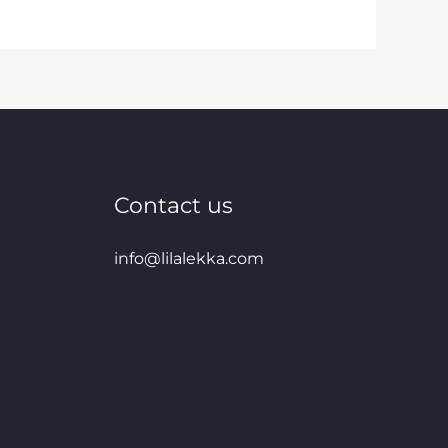
Contact us
info@lilalekka.com