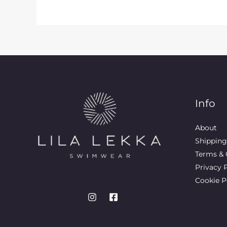
Info
About
Shipping
Terms & 
Privacy 
Cookie P