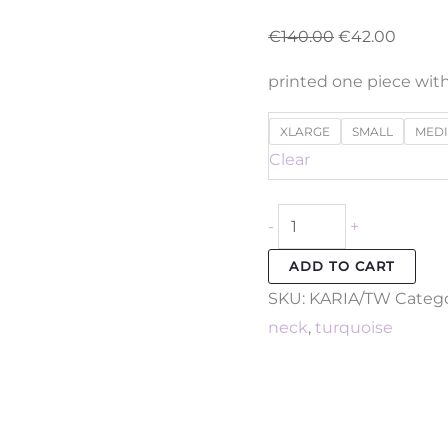
€
140.00
€
42.00
printed one piece with
XLARGE
SMALL
MED
Clear
-
+
ADD TO CART
SKU:
KARIA/TW
Catego
neck
,
turquoise