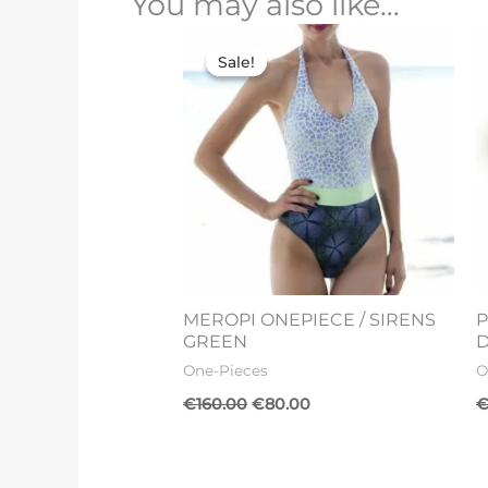
You may also like…
Original
Current
price
price
Sale!
Sale!
was:
is:
€160.00.
€80.00.
MEROPI ONEPIECE / SIRENS
P
GREEN
One-Pieces
O
€
160.00
€
80.00