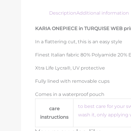
Description
Additional information
KARIA ONEPIECE in TURQUISE WEB pri
In a flattering cut, this is an easy style
Finest Italian fabric 80% Polyamide 20% 
Xtra Life Lycra®, UV protective
Fully lined with removable cups
Comes in a waterproof pouch
to best care for your 
care
wash it, only applying
instructions