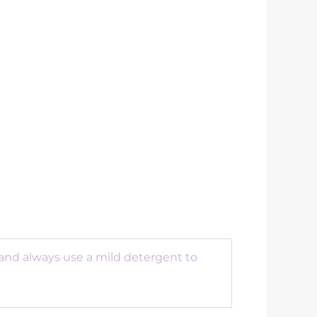
 and always use a mild detergent to