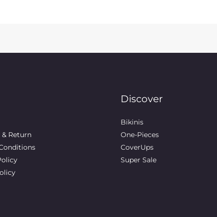
Discover
Bikinis
 & Return
One-Pieces
Conditions
CoverUps
Policy
Super Sale
olicy