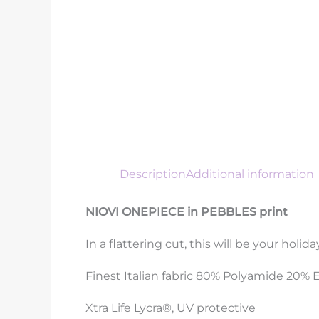
Description
Additional information
NIOVI ONEPIECE in PEBBLES print
In a flattering cut, this will be your holi
Finest Italian fabric 80% Polyamide 20% 
Xtra Life Lycra®, UV protective