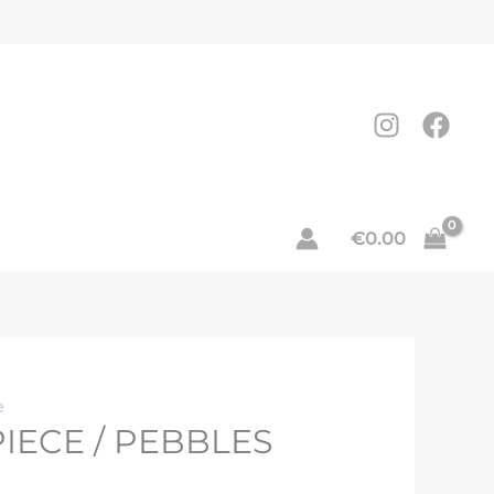
nt
.
€
0.00
e
IECE / PEBBLES