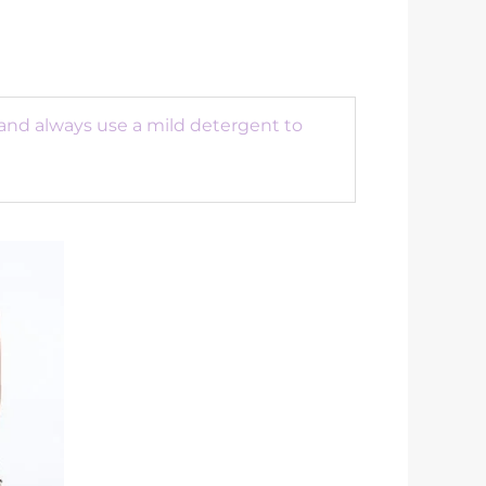
 and always use a mild detergent to