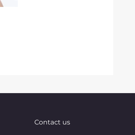
Contact us