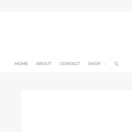
Skip
Sale!
to
content
Searc
HOME
ABOUT
CONTACT
SHOP