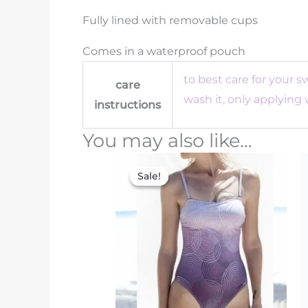
Fully lined with removable cups
Comes in a waterproof pouch
to best care for your 
care
wash it, only applying
instructions
You may also like…
Original
Current
price
price
Sale!
Sale!
was:
is:
€150.00.
€75.00.