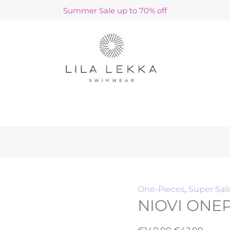
NIOVI
Original
Curre
Summer Sale up to 70% off
ONEPIECE
price
price
/
was:
is:
PEBBLES
€140.00.
€42.00
quantity
h
One-Pieces
,
Super Sal
NIOVI ONEP