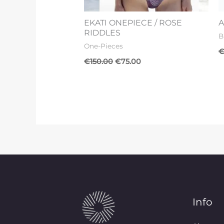
EKATI ONEPIECE / ROSE
A
RIDDLES
B
One-Pieces
€
150.00
€
75.00
Info