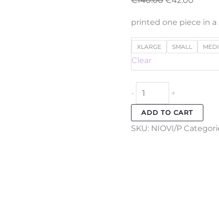
€
140.00
€
42.00
printed one piece in a
XLARGE
SMALL
MED
Clear
-
+
ADD TO CART
SKU:
NIOVI/P
Categori