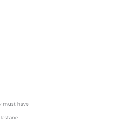
day must have
Elastane