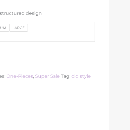
 structured design
IUM
LARGE
es:
One-Pieces
,
Super Sale
Tag:
old style