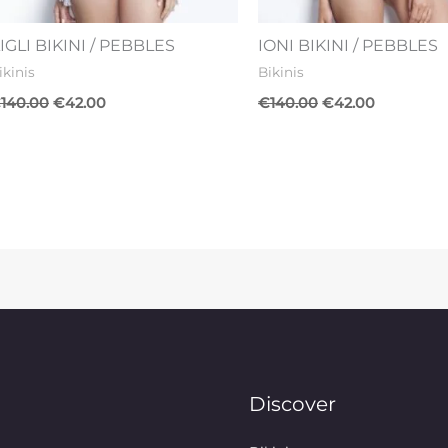
IGLI BIKINI / PEBBLES
IONI BIKINI / PEBBLES
ikinis
Bikinis
€
140.00
€
42.00
€
140.00
€
42.00
Discover